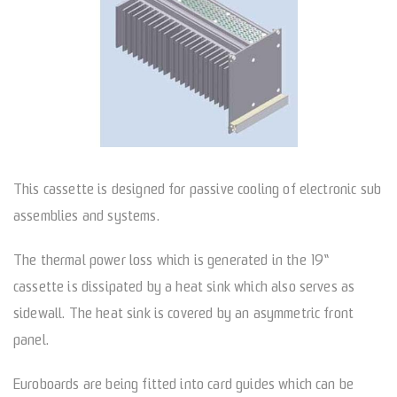
This cassette is designed for passive cooling of electronic sub
assemblies and systems.
The thermal power loss which is generated in the 19“
cassette is dissipated by a heat sink which also serves as
sidewall. The heat sink is covered by an asymmetric front
panel.
Euroboards are being fitted into card guides which can be