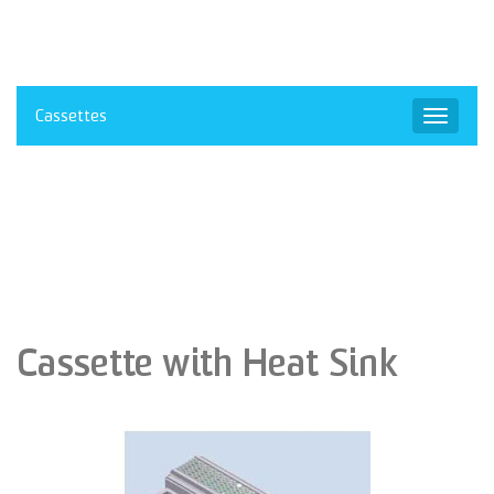
Cassettes
Toggle
navigat
Cassette with Heat Sink