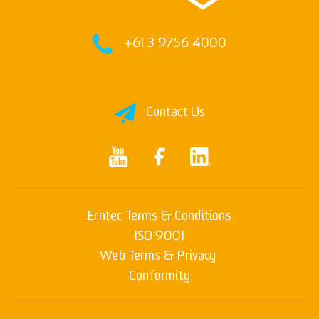
+61 3 9756 4000
Contact Us
Erntec Terms & Conditions
ISO 9001
Web Terms & Privacy
Conformity