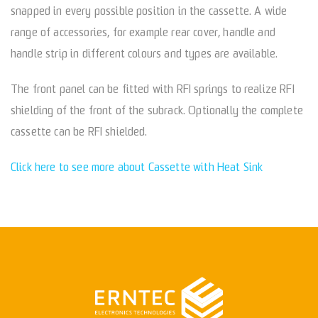
snapped in every possible position in the cassette. A wide
range of accessories, for example rear cover, handle and
handle strip in different colours and types are available.
The front panel can be fitted with RFI springs to realize RFI
shielding of the front of the subrack. Optionally the complete
cassette can be RFI shielded.
Click here to see more about Cassette with Heat Sink