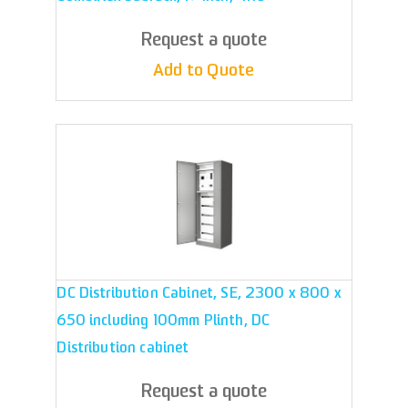
Request a quote
Add to Quote
DC Distribution Cabinet, SE, 2300 x 800 x
650 including 100mm Plinth, DC
Distribution cabinet
Request a quote