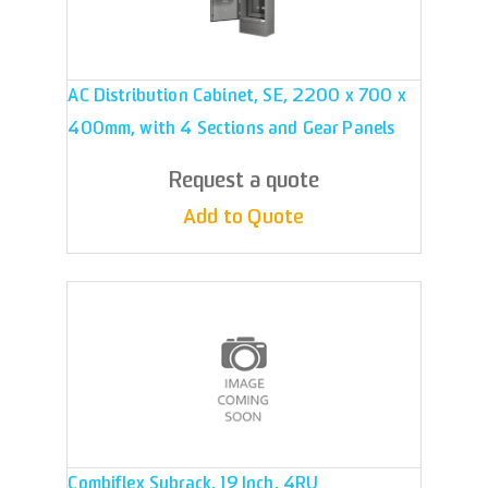
AC Distribution Cabinet, SE, 2200 x 700 x
400mm, with 4 Sections and Gear Panels
Request a quote
Add to Quote
Combiflex Subrack, 19 Inch, 4RU