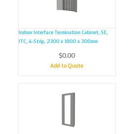
Indoor Interface Termination Cabinet, SE,
ITC, 4-Strip, 2300 x 1800 x 300mm
$0.00
Add to Quote