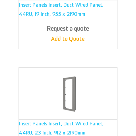
Insert Panels Insert, Duct Wired Panel,
44RU, 19 Inch, 955 x 2190mm
Request a quote
Add to Quote
Insert Panels Insert, Duct Wired Panel,
44RU, 23 Inch, 912 x 2190mm