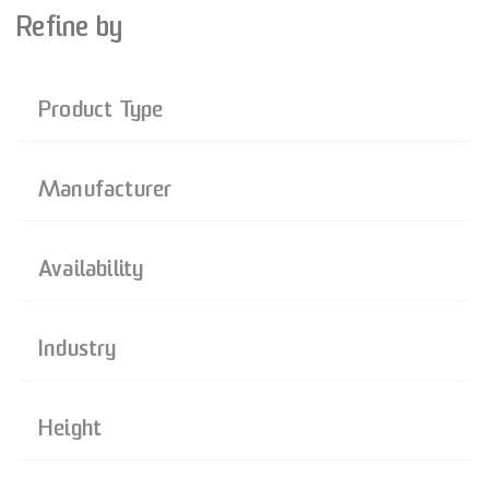
Refine by
Product Type
Manufacturer
Availability
Industry
Height