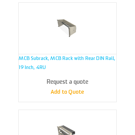
MCB Subrack, MCB Rack with Rear DIN Rail,
19 Inch, 4RU
Request a quote
Add to Quote