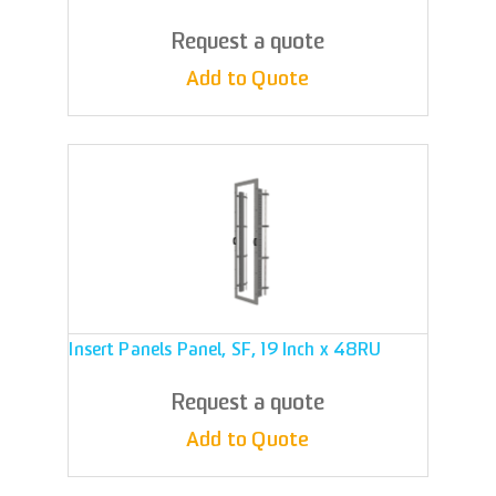
Request a quote
Add to Quote
Insert Panels Panel, SF, 19 Inch x 48RU
Request a quote
Add to Quote