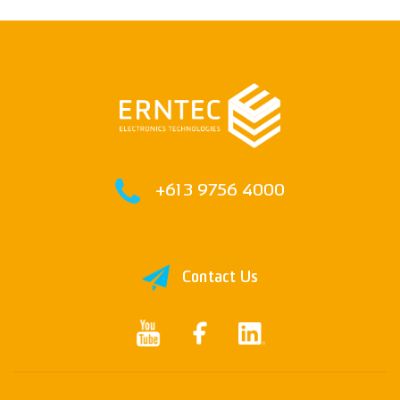
+61 3 9756 4000
Contact Us