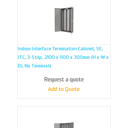
Indoor Interface Termination Cabinet, SE,
ITC, 3-Strip, 2100 x 1100 x 300mm (H x W x
D), No Terminals
Request a quote
Add to Quote