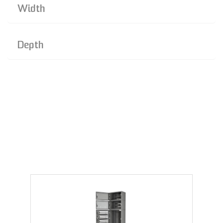
Width
Depth