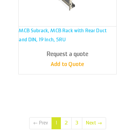
MCB Subrack, MCB Rack with Rear Duct
and DIN, 19 Inch, 5RU
Request a quote
Add to Quote
2
3
Next
→
←
Prev
1