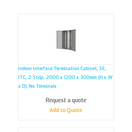
Indoor Interface Termination Cabinet, SE,
ITC, 2-Strip, 2000 x 1200 x 300mm (H x W
x D), No Terminals
Request a quote
Add to Quote