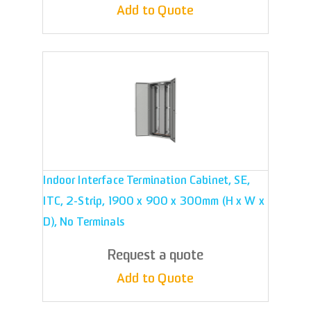
Add to Quote
Indoor Interface Termination Cabinet, SE,
ITC, 2-Strip, 1900 x 900 x 300mm (H x W x
D), No Terminals
Request a quote
Add to Quote