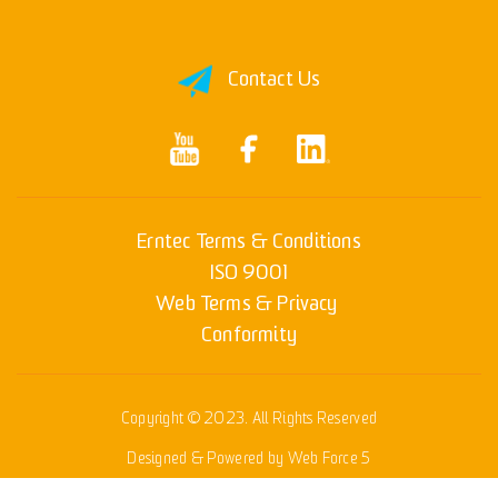
Contact Us
Erntec Terms & Conditions
ISO 9001
Web Terms & Privacy
Conformity
Copyright © 2023. All Rights Reserved
Designed & Powered by Web Force 5