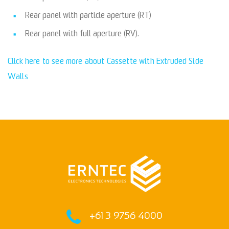
Rear panel with particle aperture (RT)
Rear panel with full aperture (RV).
Click here to see more about Cassette with Extruded Side
Walls
+61 3 9756 4000