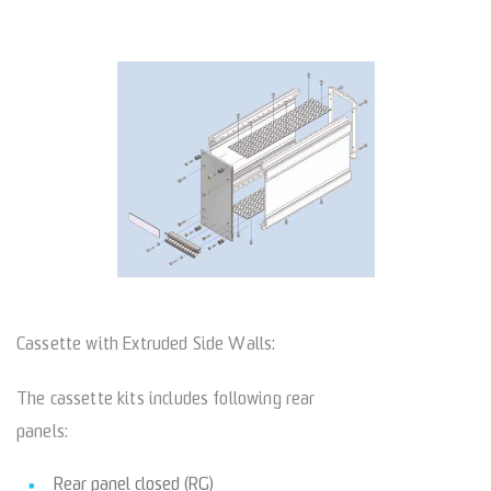
Cassette with Extruded Side Walls:
The cassette kits includes following rear
panels:
Rear panel closed (RG)