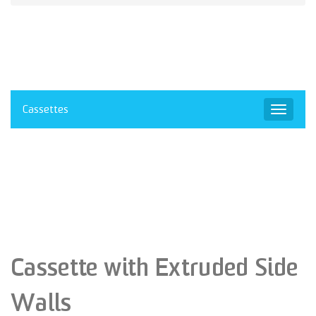
Cassettes
Toggle
navigat
Cassette with Extruded Side
Walls