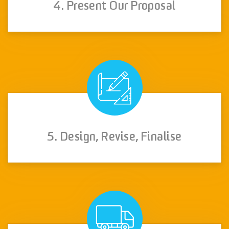
4. Present Our Proposal
5. Design, Revise, Finalise