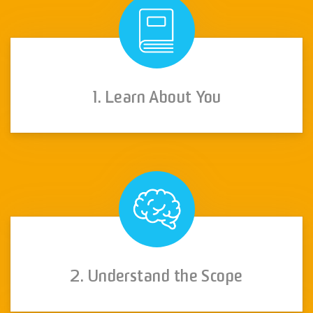
1. Learn About You
2. Understand the Scope