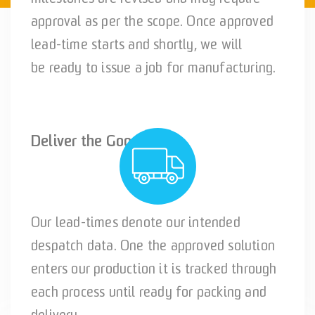
approval as per the scope. Once approved
lead-time starts and shortly, we will
be ready to issue a job for manufacturing.
Deliver the Goods!
Our lead-times denote our intended
despatch data. One the approved solution
enters our production it is tracked through
each process until ready for packing and