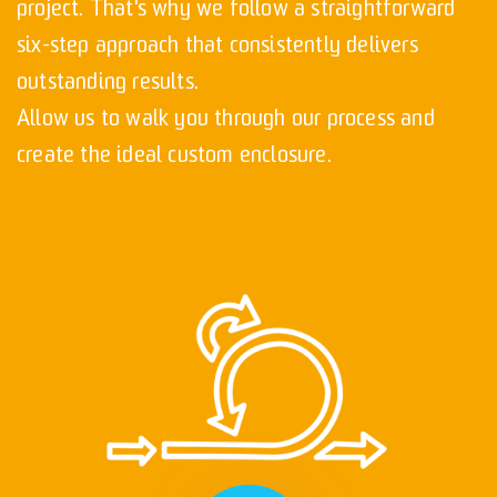
project. That's why we follow a straightforward
six-step approach that consistently delivers
outstanding results.
Allow us to walk you through our process and
create the ideal custom enclosure.