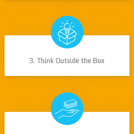
3. Think Outside the Box