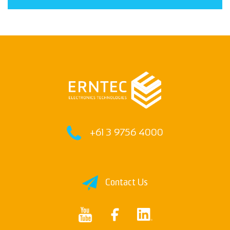
Deliver the goods
+61 3 9756 4000
Contact Us