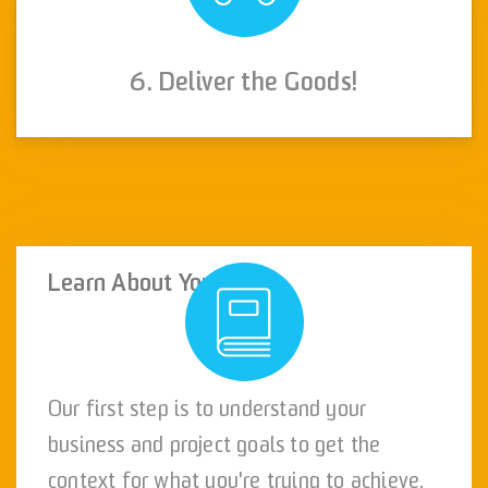
6. Deliver the Goods!
Learn About You
Our first step is to understand your
business and project goals to get the
context for what you're trying to achieve.