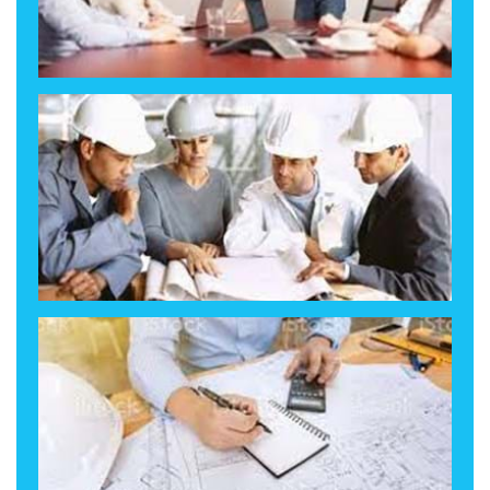
Our People, Your Team!
How We Solve it