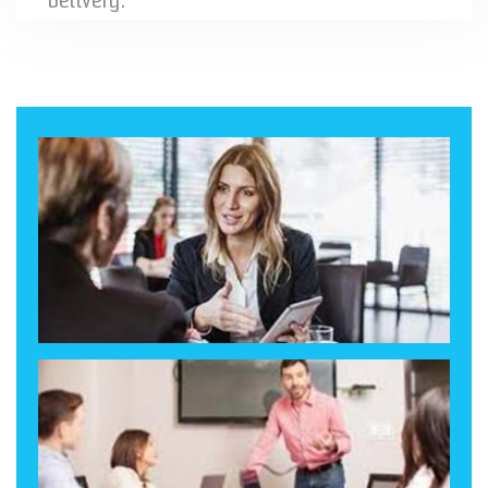
delivery.
Our experienced team is ready to listen