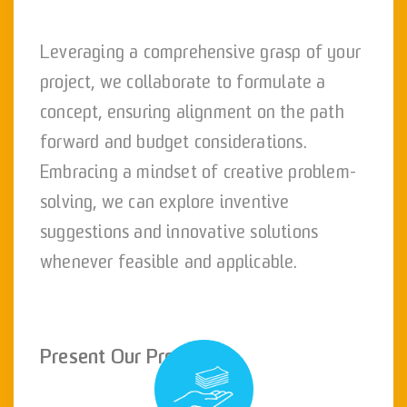
Leveraging a comprehensive grasp of your
project, we collaborate to formulate a
concept, ensuring alignment on the path
forward and budget considerations.
Embracing a mindset of creative problem-
solving, we can explore inventive
suggestions and innovative solutions
whenever feasible and applicable.
Present Our Proposal