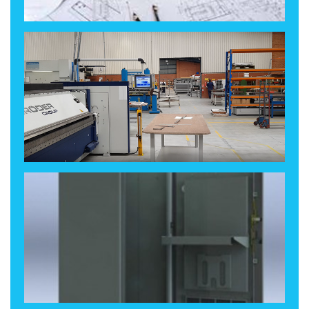
Design, Revise, Finalise
Make!