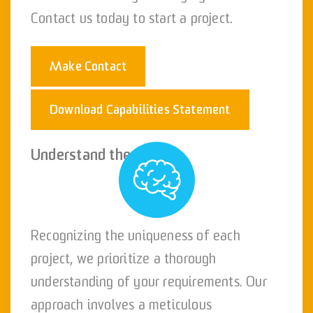
Contact us today to start a project.
Make Contact
Download Capabilities Statement
Understand the Scope
Recognizing the uniqueness of each
project, we prioritize a thorough
understanding of your requirements. Our
approach involves a meticulous