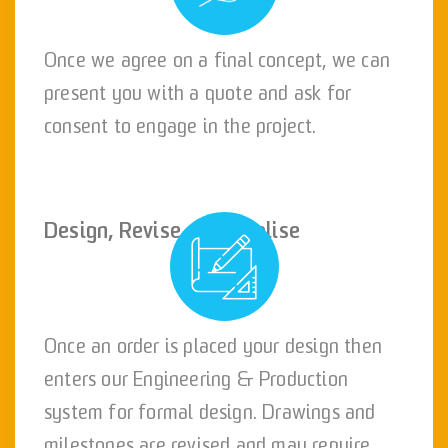
Once we agree on a final concept, we can
present you with a quote and ask for
consent to engage in the project.
Design, Revise and Finalise
Once an order is placed your design then
enters our Engineering & Production
system for formal design. Drawings and
milestones are revised and may require