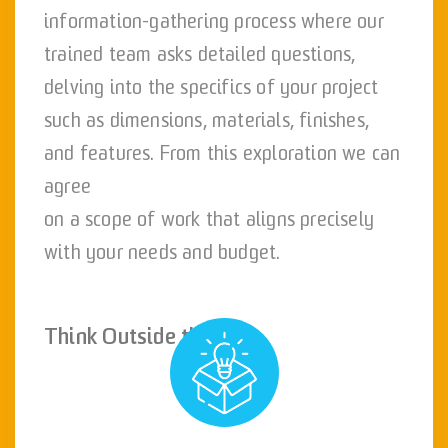
information-gathering process where our
trained team asks detailed questions,
delving into the specifics of your project
such as dimensions, materials, finishes,
and features. From this exploration we can
agree
on a scope of work that aligns precisely
with your needs and budget.
Think Outside the Box