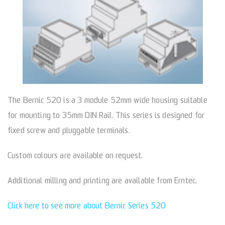
The Bernic 520 is a 3 module 52mm wide housing suitable
for mounting to 35mm DIN Rail. This series is designed for
fixed screw and pluggable terminals.
Custom colours are available on request.
Additional milling and printing are available from Erntec.
Click here to see more about Bernic Series 520