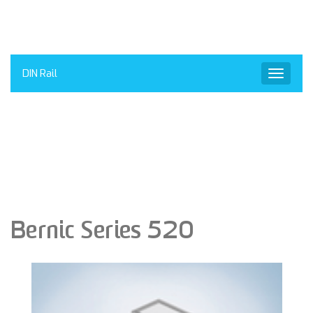
DIN Rail
Toggle
navigat
Bernic Series 520