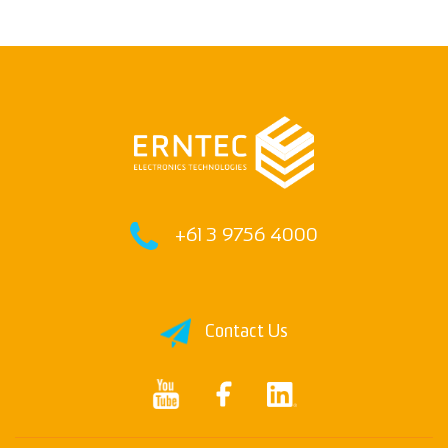
+61 3 9756 4000
Contact Us