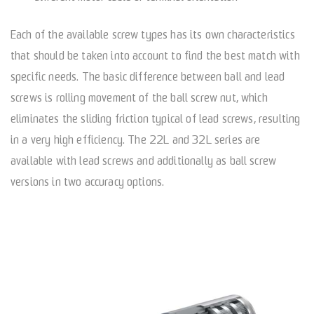
Each of the available screw types has its own characteristics
that should be taken into account to find the best match with
specific needs. The basic difference between ball and lead
screws is rolling movement of the ball screw nut, which
eliminates the sliding friction typical of lead screws, resulting
in a very high efficiency. The 22L and 32L series are
available with lead screws and additionally as ball screw
versions in two accuracy options.