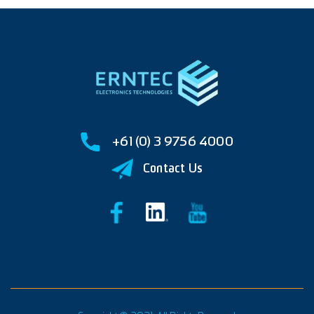
+61 (0) 3 9756 4000
Contact Us