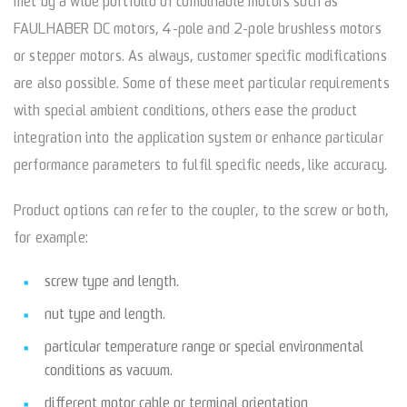
met by a wide portfolio of combinable motors such as
FAULHABER DC motors, 4-pole and 2-pole brushless motors
or stepper motors. As always, customer specific modifications
are also possible. Some of these meet particular requirements
with special ambient conditions, others ease the product
integration into the application system or enhance particular
performance parameters to fulfil specific needs, like accuracy.
Product options can refer to the coupler, to the screw or both,
for example:
screw type and length.
nut type and length.
particular temperature range or special environmental
conditions as vacuum.
different motor cable or terminal orientation