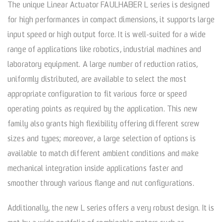
The unique Linear Actuator FAULHABER L series is designed
for high performances in compact dimensions, it supports large
input speed or high output force. It is well-suited for a wide
range of applications like robotics, industrial machines and
laboratory equipment. A large number of reduction ratios,
uniformly distributed, are available to select the most
appropriate configuration to fit various force or speed
operating points as required by the application. This new
family also grants high flexibility offering different screw
sizes and types; moreover, a large selection of options is
available to match different ambient conditions and make
mechanical integration inside applications faster and
smoother through various flange and nut configurations.
Additionally, the new L series offers a very robust design. It is