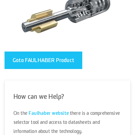
Goto FAULHABER Product
How can we Help?
Faulhaber website
On the
there is a comprehensive
selector tool and access to datasheets and
information about the technology.