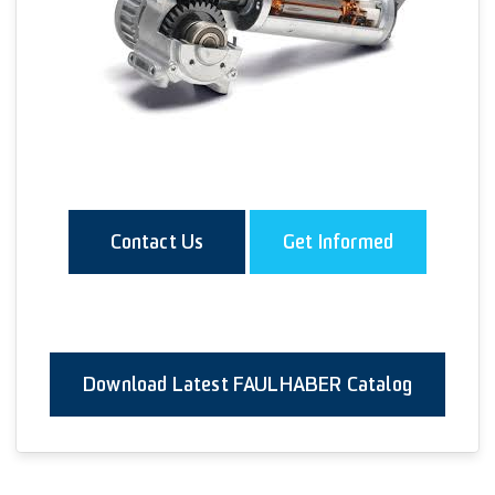
Contact Us
Get Informed
Download Latest FAULHABER Catalog