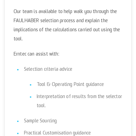
Our team is available to help walk you through the
FAULHABER selection process and explain the
implications of the calculations carried out using the
tool.
Erntec can assist with:
Selection criteria advice
Tool & Operating Point guidance
Interpretation of results from the selector
tool.
Sample Sourcing
Practical Customisation guidance