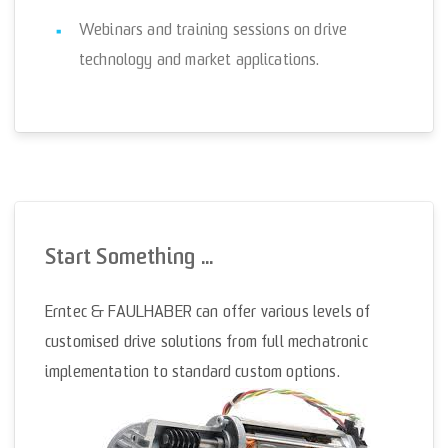
Webinars and training sessions on drive
technology and market applications.
Start Something ...
Erntec & FAULHABER can offer various levels of
customised drive solutions from full mechatronic
implementation to standard custom options.