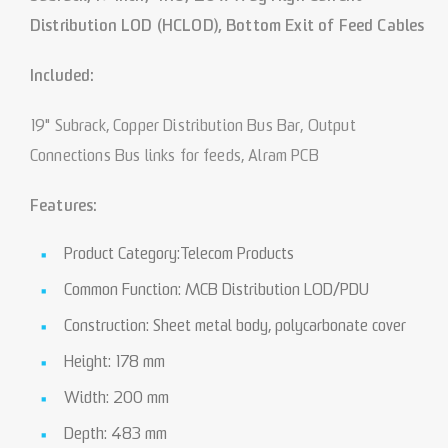
Distribution LOD (HCLOD), Bottom Exit of Feed Cables
Included:
19" Subrack, Copper Distribution Bus Bar, Output
Connections Bus links for feeds, Alram PCB
Features:
Product Category:Telecom Products
Common Function: MCB Distribution LOD/PDU
Construction: Sheet metal body, polycarbonate cover
Height: 178 mm
Width: 200 mm
Depth: 483 mm