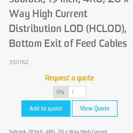
Way High Current
Distribution LOD (HCLOD),
Bottom Exit of Feed Cables
3511762
Request a quote
Qty:
Add to quote
View Quote
Subrack, 19 Inch, 4RU, 20 x Way High Current