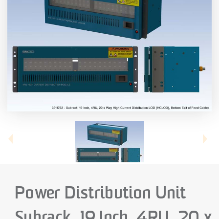
Power Distribution Unit
Subrack, 19 Inch, 4RU, 20 x