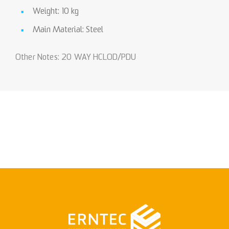
Weight: 10 kg
Main Material: Steel
Other Notes: 20 WAY HCLOD/PDU