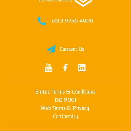
+61 3 9756 4000
Contact Us
Erntec Terms & Conditions
ISO 9001
Web Terms & Privacy
Conformity