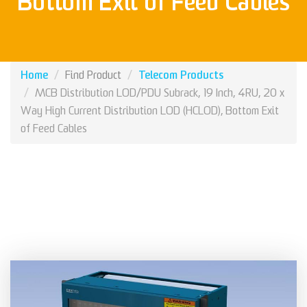
Bottom Exit of Feed Cables
Home
Telecom Products
Find Product
MCB Distribution LOD/PDU Subrack, 19 Inch, 4RU, 20 x
Way High Current Distribution LOD (HCLOD), Bottom Exit
of Feed Cables