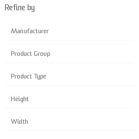
Refine by
Manufacturer
Product Group
Product Type
Height
Width