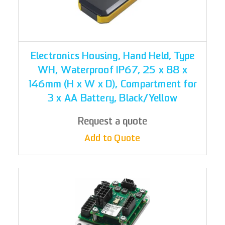
Electronics Housing, Hand Held, Type
WH, Waterproof IP67, 25 x 88 x
146mm (H x W x D), Compartment for
3 x AA Battery, Black/Yellow
Request a quote
Add to Quote