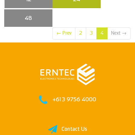
48
←
Prev
2
3
4
Next
→
+61 3 9756 4000
Contact Us