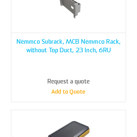
Nemmco Subrack, MCB Nemmco Rack,
without Top Duct, 23 Inch, 6RU
Request a quote
Add to Quote