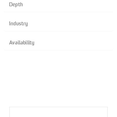
Depth
Industry
Availability