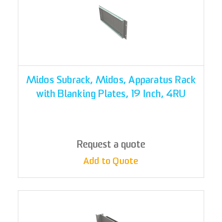
Midos Subrack, Midos, Apparatus Rack
with Blanking Plates, 19 Inch, 4RU
Request a quote
Add to Quote