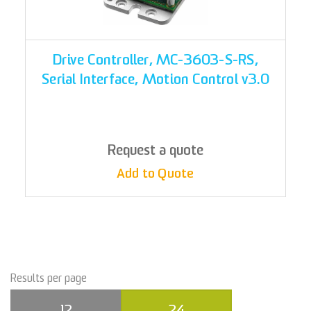
Drive Controller, MC-3603-S-RS,
Serial Interface, Motion Control v3.0
Request a quote
Add to Quote
Results per page
12
24