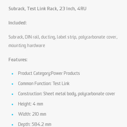
Subrack, Test Link Rack, 23 Inch, 4RU
Included:
Subrack, DIN rail, ducting, label strip, polycarbonate cover,
mounting hardware
Features:
Product Category:Power Products
Common Function: Test Link
Construction: Sheet metal body, polycarbonate cover
Height: 4 mm
Width: 210 mm
Depth: 584.2 mm