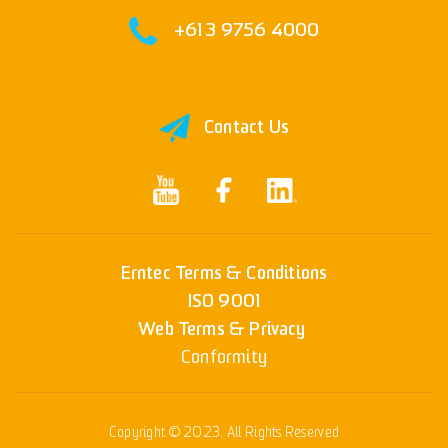
+61 3 9756 4000
Contact Us
Erntec Terms & Conditions
ISO 9001
Web Terms & Privacy
Conformity
Copyright © 2023. All Rights Reserved