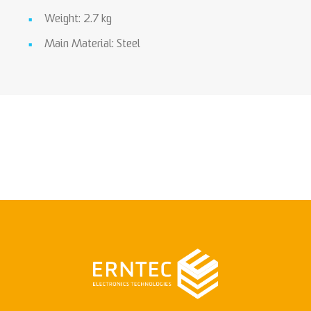
Weight: 2.7 kg
Main Material: Steel