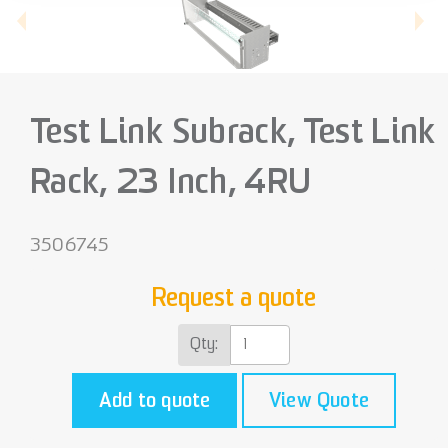
Test Link Subrack, Test Link
Rack, 23 Inch, 4RU
3506745
Request a quote
Qty:
Add to quote
View Quote