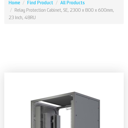
Home
Find Product
All Products
Relay Protection Cabinet, SE, 2300 x 800 x 600mm,
23 Inch, 48RU