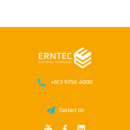
+61 3 9756 4000
Contact Us