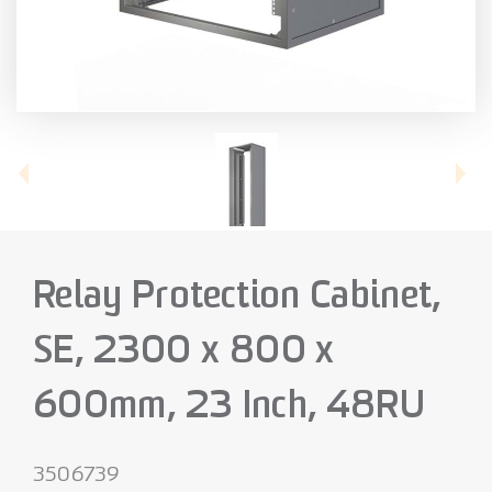
Relay Protection Cabinet,
SE, 2300 x 800 x
600mm, 23 Inch, 48RU
3506739