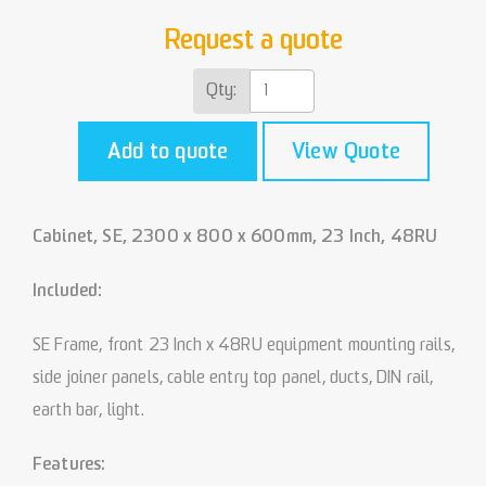
Request a quote
Qty:
Add to quote
View Quote
Cabinet, SE, 2300 x 800 x 600mm, 23 Inch, 48RU
Included:
SE Frame, front 23 Inch x 48RU equipment mounting rails,
side joiner panels, cable entry top panel, ducts, DIN rail,
earth bar, light.
Features: