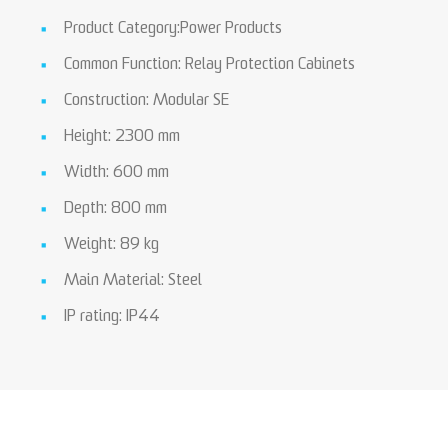
Product Category:Power Products
Common Function: Relay Protection Cabinets
Construction: Modular SE
Height: 2300 mm
Width: 600 mm
Depth: 800 mm
Weight: 89 kg
Main Material: Steel
IP rating: IP44